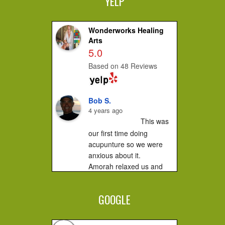
YELP
Wonderworks Healing
Arts
5.0
Based on 48 Reviews
Bob S.
4 years ago
This was 
our first time doing 
acupunture so we were 
anxious about it.

Amorah relaxed us and 
made us feel very 
comfortable. It did not hurt 
GOOGLE
at all....you...
Jessica F.