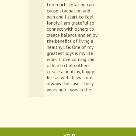
too much isolation can
cause stagnation and
pain and I start to feel
lonely. I am grateful to
connect with others to
create balance and enjoy
the benefits of living a
healthy life. One of my
greatest joys is my life
work. I love coming the
office to help others’
create a healthy, happy
life as well. It was not
always the case. Thirty
years ago I was in the.