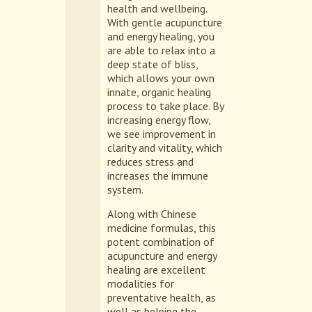
health and wellbeing.
With gentle acupuncture
and energy healing, you
are able to relax into a
deep state of bliss,
which allows your own
innate, organic healing
process to take place. By
increasing energy flow,
we see improvement in
clarity and vitality, which
reduces stress and
increases the immune
system.
Along with Chinese
medicine formulas, this
potent combination of
acupuncture and energy
healing are excellent
modalities for
preventative health, as
well as helping the