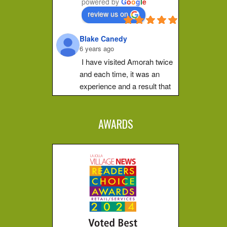
powered by
G
o
o
g
l
e
make a shift in how they 
review us on
feel. Her place of practice 
is private and peaceful. 
Blake Canedy
She pays...
6 years ago
Christa G.
I have visited Amorah twice 
5 years ago
and each time, it was an 
I can't put 
experience and a result that 
this experience into words, 
is difficult to put into words.  
you just have to go 
The first time I walked out of 
yourself. Ever since 
AWARDS
her studio and I was at total 
Amorah opened my 
peace and when the sun hit 
channels I have been 
different. I don't know how 
my face it was magical.  I 
to...
went for an unplanned walk 
after the session, hard to 
Miranda A.
explain how that was 
6 years ago
amazing, but just walking 
I had my 
first healing energy 
was different, I was different.  
session ever with Amorah. 
I have refered friends who 