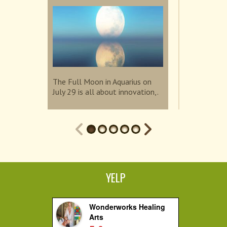
Sup...
The Full Moon in Aquarius on
July 29 is all about innovation,.
The Super N
invites us t
connection.
YELP
Wonderworks Healing
Arts