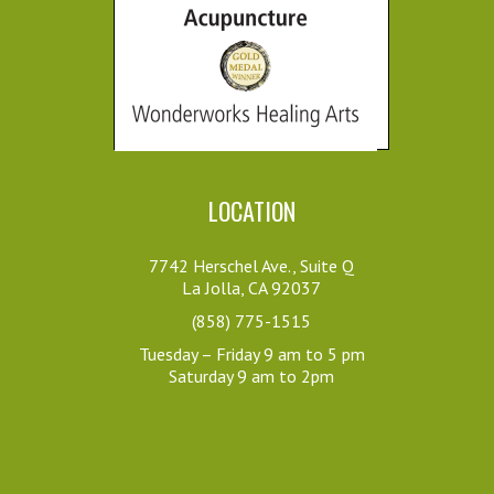
Her place is welcoming 
told me it was an unreal, 
inviting and open. She 
inner journey and all sorts of 
brings an immediate 
emotions came up and then 
sense of ease especially 
afterwards it was as if their 
with the...
minds had just been cleared.  
Bret H.
This is at another level.
6 years ago
Amy de Leon
I went to 
7 years ago
LOCATION
Amorah specifically for 
Amorah is amazing and as 
foot pain which occurred 
her practice’s namesake 
as a result of a recent 
7742 Herschel Ave., Suite Q
says, she creates wonders, 
La Jolla, CA 92037
tennis match on a very hot 
difficult to put into words. I’ve 
day. She was able to 
(858) 775-1515
sent others to her and they 
pinpoint the trouble...
Tuesday – Friday 9 am to 5 pm
routinely enjoy her unique 
Saturday 9 am to 2pm
Brad M.
powers as well! She 
6 years ago
definitely brings more 
Amorah is 
balance and wellness to my 
awesome. She's intuitive, 
life.
talented, and has the right 
Lindsay ss