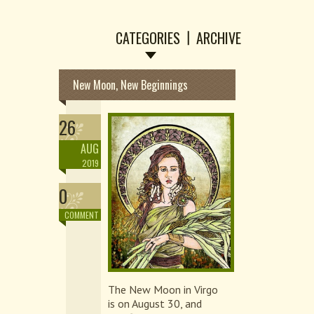
CATEGORIES
ARCHIVE
New Moon, New Beginnings
26
AUG
2019
0
COMMENT
The New Moon in Virgo
is on August 30, and