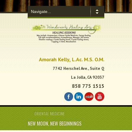
.
Amorah Kelly, L.Ac. M.S. O.M.
7742 Herschel Ave., Suite Q
La Jolla, CA 92037
858 775 1515
ORIENTAL MEDICINE
NEW MOON, NEW BEGINNINGS