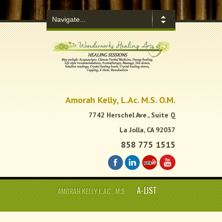
.
Amorah Kelly, L.Ac. M.S. O.M.
7742 Herschel Ave., Suite Q
La Jolla, CA 92037
858 775 1515
A-LIST
AMORAH KELLY L.AC., M.S.