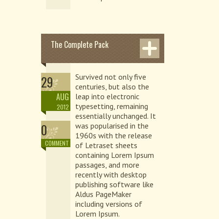
The Complete Pack
Survived not only five
29
centuries, but also the
AUG
leap into electronic
typesetting, remaining
2012
essentially unchanged. It
0
was popularised in the
1960s with the release
COMMENT
of Letraset sheets
containing Lorem Ipsum
passages, and more
recently with desktop
publishing software like
Aldus PageMaker
including versions of
Lorem Ipsum.