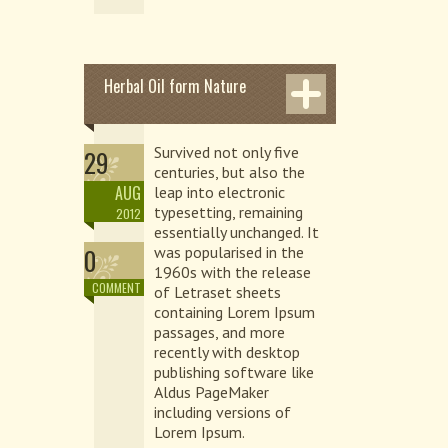
Herbal Oil form Nature
Survived not only five
29
centuries, but also the
AUG
leap into electronic
typesetting, remaining
2012
essentially unchanged. It
0
was popularised in the
1960s with the release
COMMENT
of Letraset sheets
containing Lorem Ipsum
passages, and more
recently with desktop
publishing software like
Aldus PageMaker
including versions of
Lorem Ipsum.