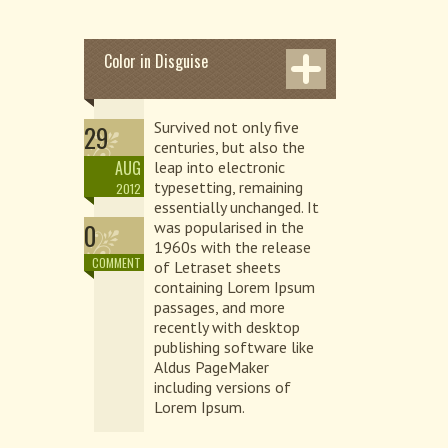
Color in Disguise
Survived not only five
29
centuries, but also the
AUG
leap into electronic
typesetting, remaining
2012
essentially unchanged. It
0
was popularised in the
1960s with the release
COMMENT
of Letraset sheets
containing Lorem Ipsum
passages, and more
recently with desktop
publishing software like
Aldus PageMaker
including versions of
Lorem Ipsum.