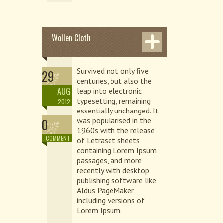
Wollen Cloth
Survived not only five
29
centuries, but also the
AUG
leap into electronic
typesetting, remaining
2012
essentially unchanged. It
0
was popularised in the
1960s with the release
COMMENT
of Letraset sheets
containing Lorem Ipsum
passages, and more
recently with desktop
publishing software like
Aldus PageMaker
including versions of
Lorem Ipsum.