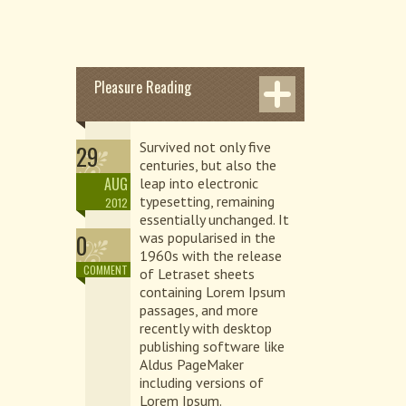
Pleasure Reading
Survived not only five
29
centuries, but also the
AUG
leap into electronic
typesetting, remaining
2012
essentially unchanged. It
0
was popularised in the
1960s with the release
COMMENT
of Letraset sheets
containing Lorem Ipsum
passages, and more
recently with desktop
publishing software like
Aldus PageMaker
including versions of
Lorem Ipsum.