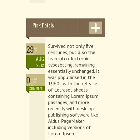
Pink Petals
Survived not only five
29
centuries, but also the
AUG
leap into electronic
typesetting, remaining
2012
essentially unchanged. It
0
was popularised in the
1960s with the release
COMMENT
of Letraset sheets
containing Lorem Ipsum
passages, and more
recently with desktop
publishing software like
Aldus PageMaker
including versions of
Lorem Ipsum.