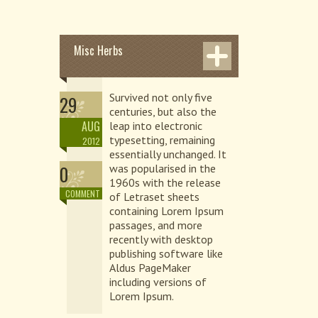
Misc Herbs
Survived not only five
29
centuries, but also the
AUG
leap into electronic
typesetting, remaining
2012
essentially unchanged. It
0
was popularised in the
1960s with the release
COMMENT
of Letraset sheets
containing Lorem Ipsum
passages, and more
recently with desktop
publishing software like
Aldus PageMaker
including versions of
Lorem Ipsum.