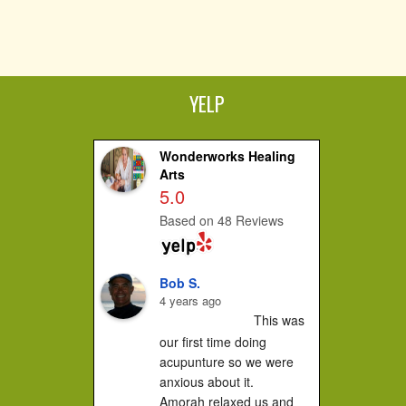
YELP
Wonderworks Healing
Arts
5.0
Based on 48 Reviews
Bob S.
4 years ago
This was 
our first time doing 
acupunture so we were 
anxious about it.

Amorah relaxed us and 