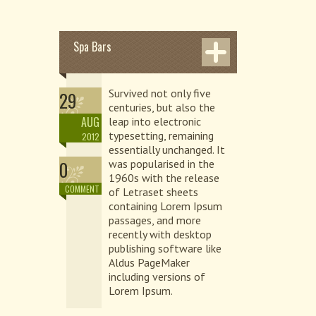
Spa Bars
Survived not only five
29
centuries, but also the
AUG
leap into electronic
typesetting, remaining
2012
essentially unchanged. It
0
was popularised in the
1960s with the release
COMMENT
of Letraset sheets
containing Lorem Ipsum
passages, and more
recently with desktop
publishing software like
Aldus PageMaker
including versions of
Lorem Ipsum.