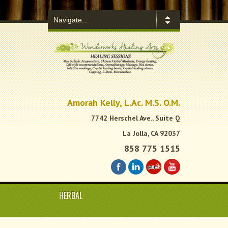
.
Amorah Kelly, L.Ac. M.S. O.M.
7742 Herschel Ave., Suite Q
La Jolla, CA 92037
858 775 1515
HERBAL