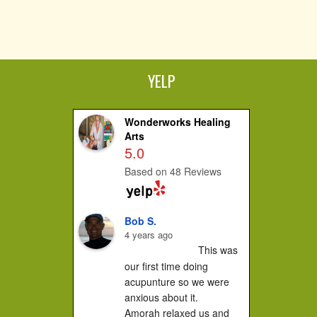
YELP
Wonderworks Healing
Arts
5.0
Based on 48 Reviews
Bob S.
4 years ago
This was 
our first time doing 
acupunture so we were 
anxious about it.

Amorah relaxed us and 