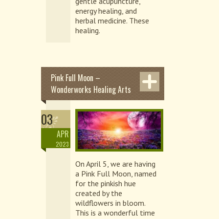
gentle acupuncture,
energy healing, and
herbal medicine. These
healing.
Pink Full Moon –
Wonderworks Healing Arts
03
APR
2023
On April 5, we are having
a Pink Full Moon, named
for the pinkish hue
created by the
wildflowers in bloom.
This is a wonderful time