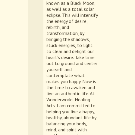
known as a Black Moon,
as well as a total solar
eclipse. This will intensify
the energy of desire,
rebirth, and
transformation, by
bringing the shadows,
stuck energies, to light
to clear and delight our
heart’s desire. Take time
out to ground and center
yourself and
contemplate what
makes you happy. Now is
the time to awaken and
live an authentic life. At
Wonderworks Healing
Arts. I am committed to
helping you live a happy,
healthy, abundant life by
balancing your body,
mind, and spirit with