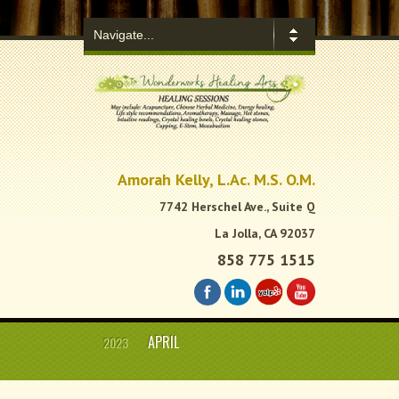
.
Amorah Kelly, L.Ac. M.S. O.M.
7742 Herschel Ave., Suite Q
La Jolla, CA 92037
858 775 1515
APRIL
2023