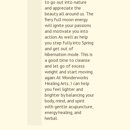
to go out into nature
and appreciate the
beauty all around us. The
fiery full moon energy
will ignite your passions
and motivate you into
action. As well as help
you step fully into Spring
and get out of
hibernation mode. This is
a good time to cleanse
and let go of excess
weight and start moving
again. At Wonderworks
Healing Arts, I can help
you feel lighter and
brighter by balancing your
body, mind, and spirit
with gentle acupuncture,
energy healing, and
herbal.