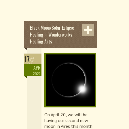
Black Moon/Solar Eclipse
Healing – Wonderworks
Healing Arts
17
APR
2023
On April 20, we will be
having our second new
moon in Aires this month,