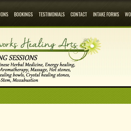
Why the Wait
IONS
BOOKINGS
TESTIMONIALS
CONTACT
INTAKE FORMS
WO