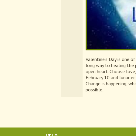
Valentine’s Day is one of
long way to healing the 
open heart. Choose love
February 10 and lunar ec
Change is happening, whe
possible..