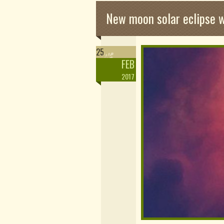
New moon solar eclipse 
25
FEB
2017