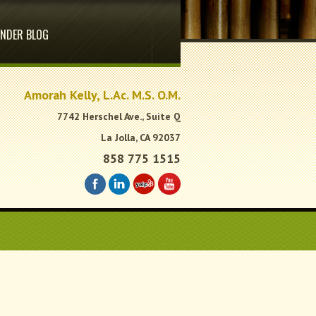
NDER BLOG
.
Amorah Kelly, L.Ac. M.S. O.M.
7742 Herschel Ave., Suite Q
La Jolla, CA 92037
858 775 1515