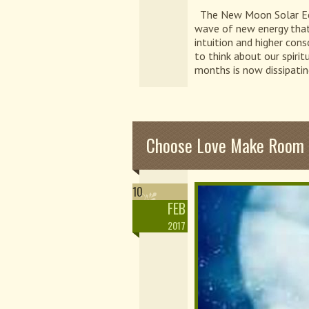
The New Moon Solar Eclip
wave of new energy that w
intuition and higher cons
to think about our spiri
months is now dissipatin
Choose Love Make Room F
10
FEB
2017