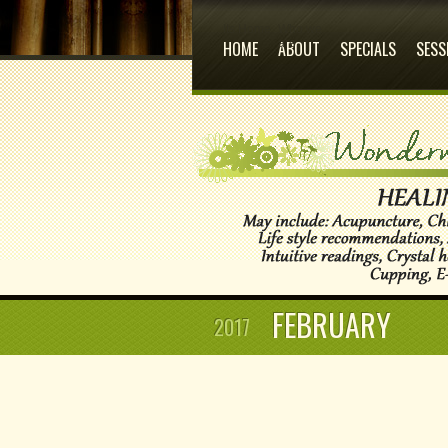
Its Home
Who we
are
HOME
ABOUT
SPECIALS
SESS
FEBRUARY
2017