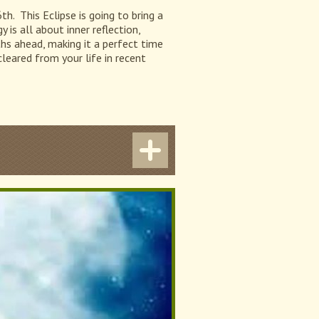
h. This Eclipse is going to bring a
is all about inner reflection,
ths ahead, making it a perfect time
leared from your life in recent