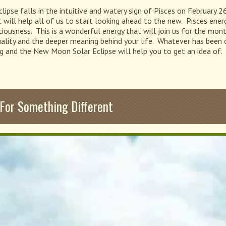
se falls in the intuitive and watery sign of Pisces on February 26t
ill help all of us to start looking ahead to the new. Pisces energy 
ciousness. This is a wonderful energy that will join us for the mon
tuality and the deeper meaning behind your life. Whatever has been c
g and the New Moon Solar Eclipse will help you to get an idea of.
or Something Different