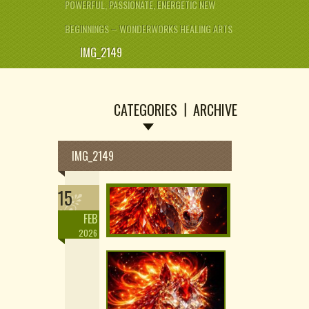
POWERFUL, PASSIONATE, ENERGETIC NEW
BEGINNINGS – WONDERWORKS HEALING ARTS
IMG_2149
CATEGORIES
ARCHIVE
IMG_2149
15
FEB
2026