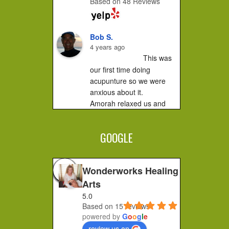
Based on 48 Reviews
Bob S.
4 years ago
This was 
our first time doing 
acupunture so we were 
anxious about it.

Amorah relaxed us and 
made us feel very 
comfortable. It did not hurt 
GOOGLE
at all....you...
Jessica F.
4 years ago
Wonderworks Healing
I 
Arts
completely recommend 
5.0
Amorah to anyone who 
Based on 15 reviews
feels stuck or wants to 
powered by
G
o
o
g
l
e
make a shift in how they 
review us on