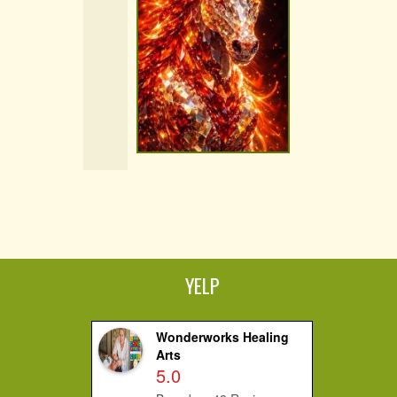
YELP
Wonderworks Healing
Arts
5.0