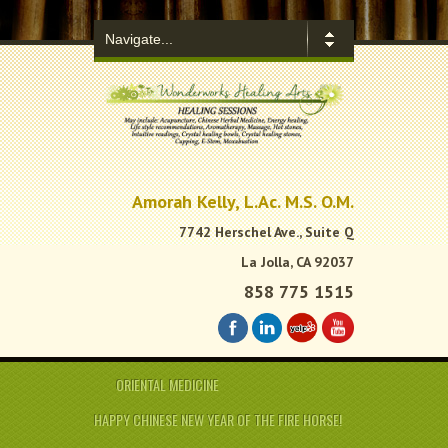
.
Amorah Kelly, L.Ac. M.S. O.M.
7742 Herschel Ave., Suite Q
La Jolla, CA 92037
858 775 1515
ORIENTAL MEDICINE
HAPPY CHINESE NEW YEAR OF THE FIRE HORSE!