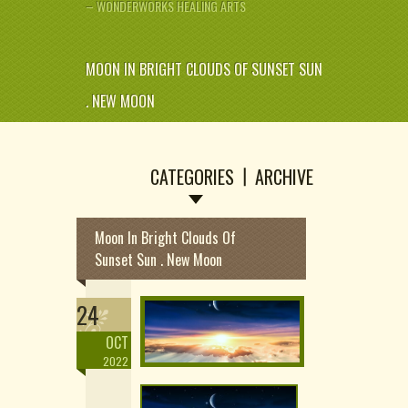
– WONDERWORKS HEALING ARTS
MOON IN BRIGHT CLOUDS OF SUNSET SUN
. NEW MOON
CATEGORIES
ARCHIVE
Moon In Bright Clouds Of
Sunset Sun . New Moon
24
OCT
2022