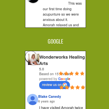
This was 
our first time doing 
acupunture so we were 
anxious about it.

Amorah relaxed us and 
made us feel very 
comfortable. It did not hurt 
GOOGLE
at all....you...
Jessica F.
4 years ago
Wonderworks Healing
I 
Arts
completely recommend 
5.0
Amorah to anyone who 
Based on 15 reviews
feels stuck or wants to 
powered by
G
o
o
g
l
e
make a shift in how they 
review us on
feel. Her place of practice 
is private and peaceful. 
Blake Canedy
She pays...
6 years ago
Christa G.
I have visited Amorah twice 