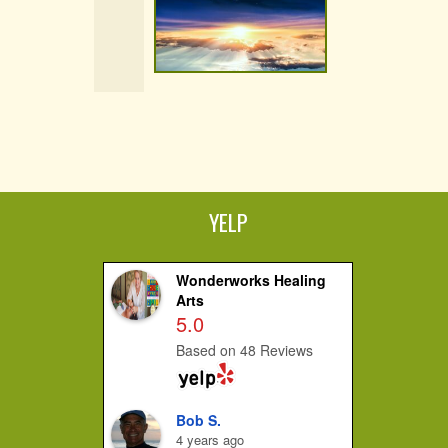
YELP
Wonderworks Healing
Arts
5.0
Based on 48 Reviews
Bob S.
4 years ago