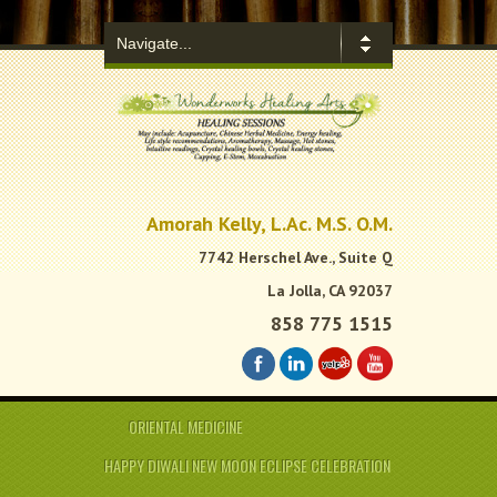
.
Amorah Kelly, L.Ac. M.S. O.M.
7742 Herschel Ave., Suite Q
La Jolla, CA 92037
858 775 1515
ORIENTAL MEDICINE
HAPPY DIWALI NEW MOON ECLIPSE CELEBRATION