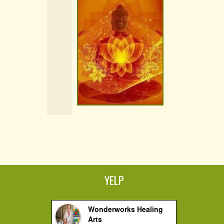
YELP
Wonderworks Healing
Arts