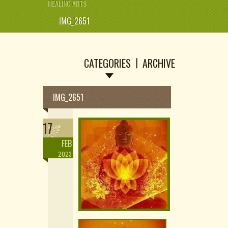
HEALING ARTS
IMG_2651
CATEGORIES
ARCHIVE
IMG_2651
17
FEB
2023