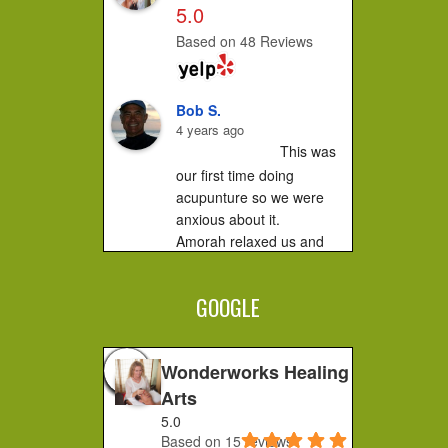
5.0
Based on 48 Reviews
Bob S.
4 years ago
This was 
our first time doing 
acupunture so we were 
anxious about it.

Amorah relaxed us and 
made us feel very 
comfortable. It did not hurt 
GOOGLE
at all....you...
Jessica F.
4 years ago
Wonderworks Healing
I 
Arts
completely recommend 
5.0
Amorah to anyone who 
Based on 15 reviews