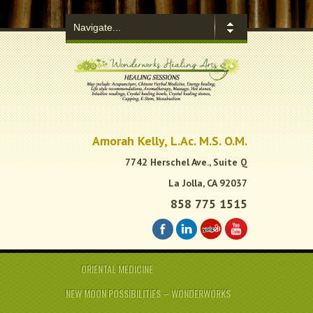
.
Amorah Kelly, L.Ac. M.S. O.M.
7742 Herschel Ave., Suite Q
La Jolla, CA 92037
858 775 1515
ORIENTAL MEDICINE
NEW MOON POSSIBILITIES – WONDERWORKS