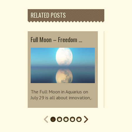
RELATED POSTS
Full Moon – Freedom ...
Embrace He
Sup...
The Full Moon in Aquarius on
July 29 is all about innovation,.
The Super N
invites us t
connection.