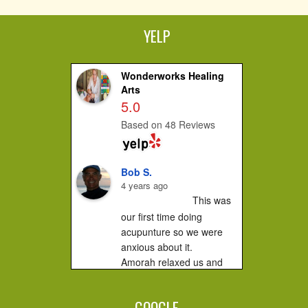
YELP
Wonderworks Healing
Arts
5.0
Based on 48 Reviews
Bob S.
4 years ago
This was 
our first time doing 
acupunture so we were 
anxious about it.

Amorah relaxed us and 
made us feel very 
comfortable. It did not hurt 
GOOGLE
at all....you...