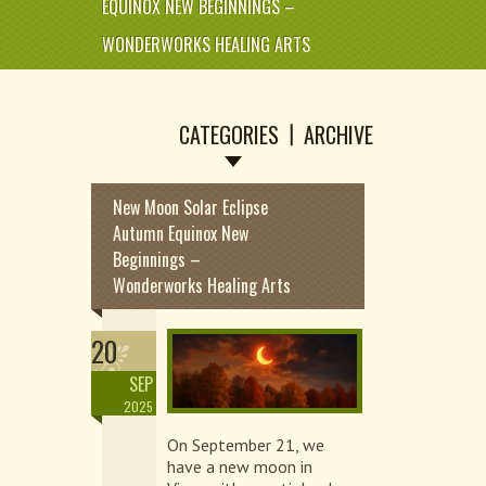
EQUINOX NEW BEGINNINGS –
WONDERWORKS HEALING ARTS
CATEGORIES
ARCHIVE
New Moon Solar Eclipse
Autumn Equinox New
Beginnings –
Wonderworks Healing Arts
20
SEP
2025
On September 21, we
have a new moon in