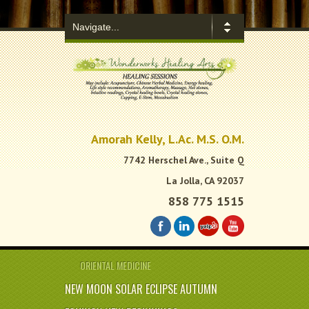
.
Amorah Kelly, L.Ac. M.S. O.M.
7742 Herschel Ave., Suite Q
La Jolla, CA 92037
858 775 1515
ORIENTAL MEDICINE
NEW MOON SOLAR ECLIPSE AUTUMN