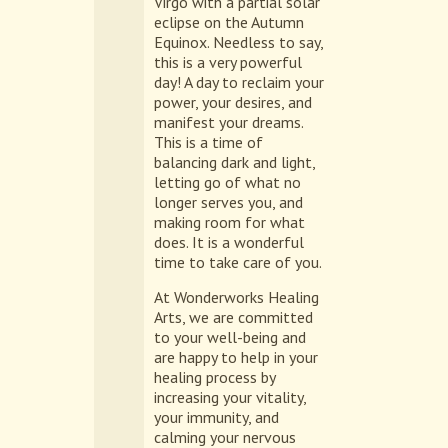
Virgo with a partial solar
eclipse on the Autumn
Equinox. Needless to say,
this is a very powerful
day! A day to reclaim your
power, your desires, and
manifest your dreams.
This is a time of
balancing dark and light,
letting go of what no
longer serves you, and
making room for what
does. It is a wonderful
time to take care of you.
At Wonderworks Healing
Arts, we are committed
to your well-being and
are happy to help in your
healing process by
increasing your vitality,
your immunity, and
calming your nervous