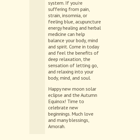
system. If you’re
suffering from pain,
strain, insomnia, or
feeling blue, acupuncture
energy healing and herbal
medicine can help
balance your body, mind
and spirit. Come in today
and feel the benefits of
deep relaxation, the
sensation of letting go,
and relaxing into your
body, mind, and soul.
Happy new moon solar
eclipse and the Autumn
Equinox! Time to
celebrate new
beginnings. Much love
and many blessings,
Amorah.