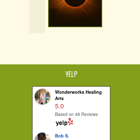
YELP
Wonderworks Healing
Arts
5.0
Based on 48 Reviews
Bob S.