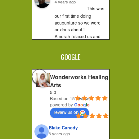
4 years ago
This was 
our first time doing 
acupunture so we were 
anxious about it.

Amorah relaxed us and 
made us feel very 
comfortable. It did not hurt 
GOOGLE
at all....you...
Jessica F.
4 years ago
Wonderworks Healing
I 
Arts
completely recommend 
5.0
Amorah to anyone who 
Based on 15 reviews
feels stuck or wants to 
powered by
G
o
o
g
l
e
make a shift in how they 
review us on
feel. Her place of practice 
is private and peaceful. 
Blake Canedy
She pays...
6 years ago