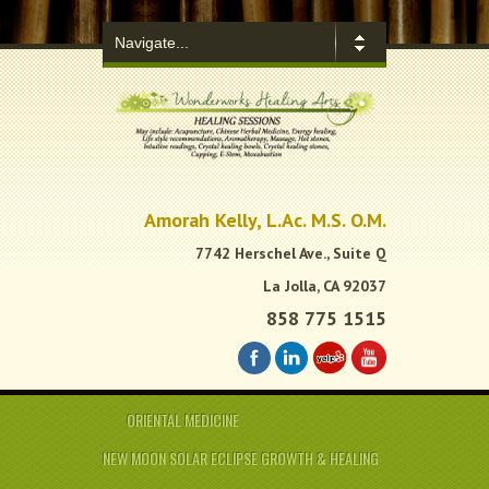
.
Amorah Kelly, L.Ac. M.S. O.M.
7742 Herschel Ave., Suite Q
La Jolla, CA 92037
858 775 1515
ORIENTAL MEDICINE
NEW MOON SOLAR ECLIPSE GROWTH & HEALING