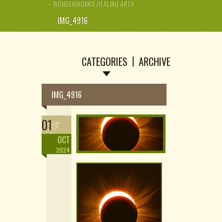
– WONDERWORKS HEALING ARTS
IMG_4916
CATEGORIES
ARCHIVE
IMG_4916
01
OCT
2024