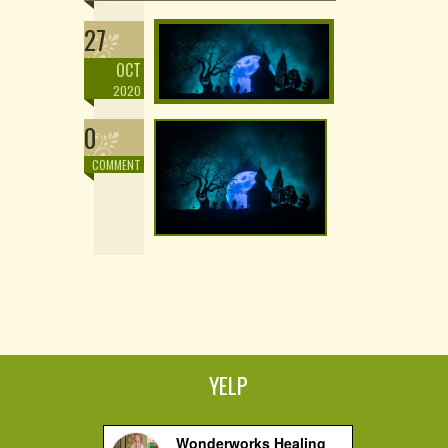
27
OCT
2020
0
COMMENT
YELP
Wonderworks Healing