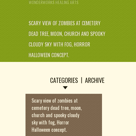
WONDERWORKS HEALING ARTS
SCARY VIEW OF ZOMBIES AT CEMETERY
DEAD TREE, MOON, CHURCH AND SPOOKY
CLOUDY SKY WITH FOG, HORROR
HALLOWEEN CONCEPT.
CATEGORIES
ARCHIVE
Scary view of zombies at
cemetery dead tree, moon,
church and spooky cloudy
sky with fog, Horror
Halloween concept.