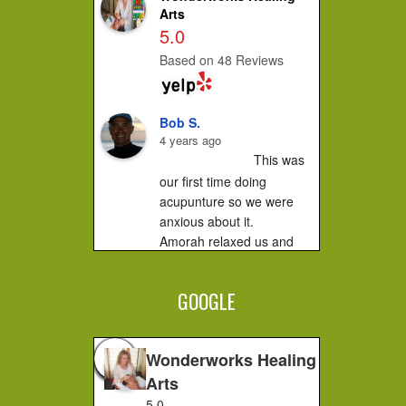
Arts
5.0
Based on 48 Reviews
Bob S.
4 years ago
This was 
our first time doing 
acupunture so we were 
anxious about it.

Amorah relaxed us and 
made us feel very 
comfortable. It did not hurt 
GOOGLE
at all....you...
Jessica F.
4 years ago
Wonderworks Healing
I 
Arts
completely recommend 
5.0