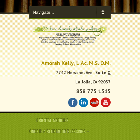
.
Amorah Kelly, L.Ac. M.S. O.M.
7742 Herschel Ave., Suite Q
La Jolla, CA 92037
858 775 1515
ORIENTAL MEDICINE
ONCE IN A BLUE MOON BLESSINGS –