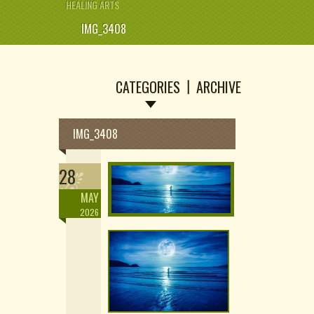
HEALING ARTS
IMG_3408
CATEGORIES
ARCHIVE
IMG_3408
28
MAY
2026