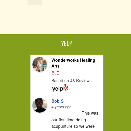
YELP
Wonderworks Healing
Arts
5.0
Based on 48 Reviews
Bob S.
4 years ago
This was 
our first time doing 
acupunture so we were 