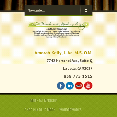
.
Amorah Kelly, L.Ac. M.S. O.M.
7742 Herschel Ave., Suite Q
La Jolla, CA 92037
858 775 1515
ORIENTAL MEDICINE
ONCE IN A BLUE MOON – WONDERWORKS