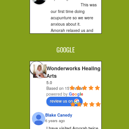
This was 
our first time doing 
acupunture so we were 
anxious about it.

Amorah relaxed us and 
made us feel very 
comfortable. It did not hurt 
GOOGLE
at all....you...
Jessica F.
4 years ago
Wonderworks Healing
I 
Arts
completely recommend 
5.0
Amorah to anyone who 
Based on 15 reviews
feels stuck or wants to 
powered by
G
o
o
g
l
e
make a shift in how they 
review us on
feel. Her place of practice 
is private and peaceful. 
Blake Canedy
She pays...
6 years ago
Christa G.
I have visited Amorah twice 