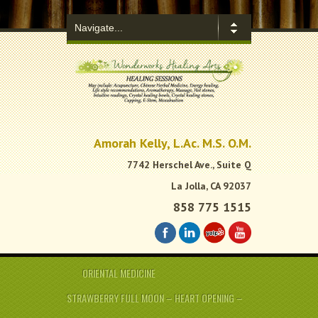
.
Amorah Kelly, L.Ac. M.S. O.M.
7742 Herschel Ave., Suite Q
La Jolla, CA 92037
858 775 1515
ORIENTAL MEDICINE
STRAWBERRY FULL MOON – HEART OPENING –