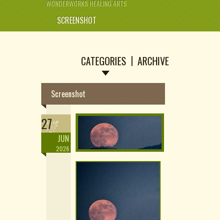
WONDERWORKS HEALING ARTS
SCREENSHOT
CATEGORIES
ARCHIVE
Screenshot
27
JUN
2026