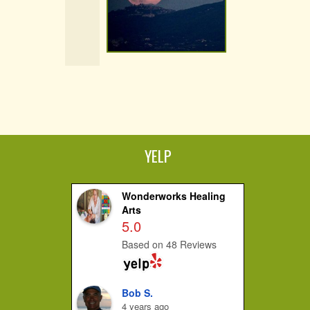
YELP
Wonderworks Healing
Arts
5.0
Based on 48 Reviews
Bob S.
4 years ago