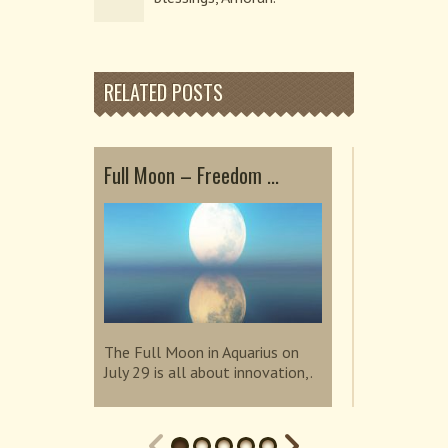
RELATED POSTS
Full Moon – Freedom ...
Embrace He
Sup...
The Full Moon in Aquarius on
July 29 is all about innovation,.
The Super N
invites us t
connection.