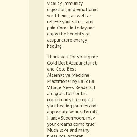
vitality, immunity,
digestion, and emotional
well-being, as well as
relieve your stress and
pain. Come in today and
enjoy the benefits of
acupuncture energy
healing.
Thank you for voting me
Gold Best Acupuncturist
and Gold Best
Alternative Medicine
Practitioner by La Jolla
Village News Readers! I
am grateful for the
opportunity to support
your healing journey and
appreciate your referrals.
Happy Supermoon, may
your dreams come true!
Much love and many
blessings, Amorah.