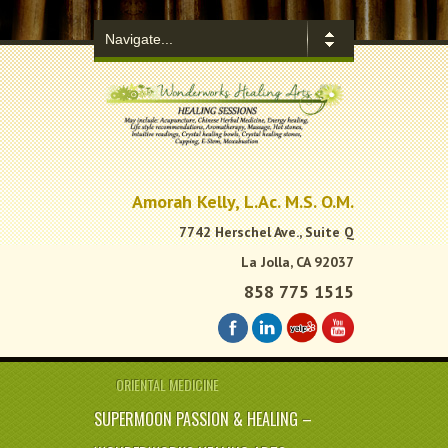
.
Amorah Kelly, L.Ac. M.S. O.M.
7742 Herschel Ave., Suite Q
La Jolla, CA 92037
858 775 1515
ORIENTAL MEDICINE
SUPERMOON PASSION & HEALING –