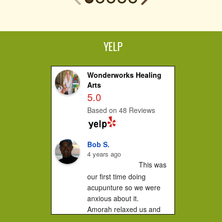
YELP
Wonderworks Healing
Arts
5.0
Based on 48 Reviews
Bob S.
4 years ago
This was 
our first time doing 
acupunture so we were 
anxious about it.

Amorah relaxed us and 
made us feel very 