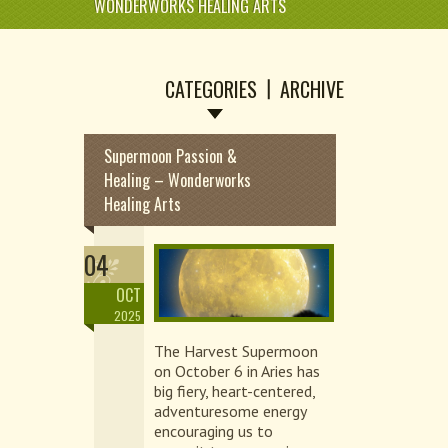
WONDERWORKS HEALING ARTS
CATEGORIES
ARCHIVE
Supermoon Passion &
Healing – Wonderworks
Healing Arts
04
OCT
2025
The Harvest Supermoon
on October 6 in Aries has
big fiery, heart-centered,
adventuresome energy
encouraging us to