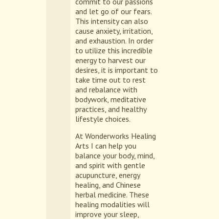
commit to our passions
and let go of our fears.
This intensity can also
cause anxiety, irritation,
and exhaustion. In order
to utilize this incredible
energy to harvest our
desires, it is important to
take time out to rest
and rebalance with
bodywork, meditative
practices, and healthy
lifestyle choices.
At Wonderworks Healing
Arts I can help you
balance your body, mind,
and spirit with gentle
acupuncture, energy
healing, and Chinese
herbal medicine. These
healing modalities will
improve your sleep,