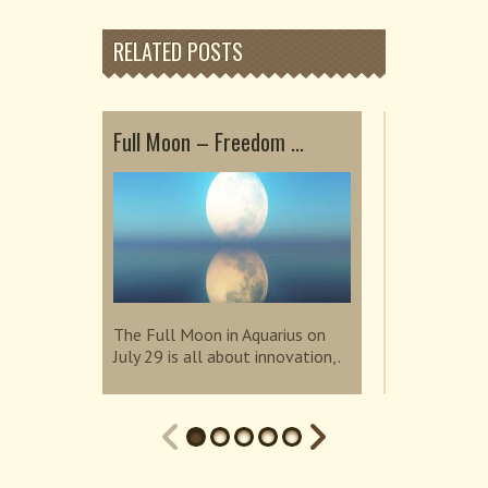
RELATED POSTS
Full Moon – Freedom ...
Embrace He
Sup...
The Full Moon in Aquarius on
July 29 is all about innovation,.
The Super N
invites us t
connection.