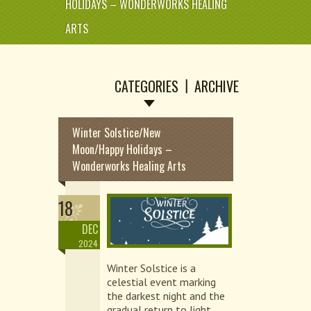
HOLIDAYS – WONDERWORKS HEALING
ARTS
CATEGORIES
ARCHIVE
Winter Solstice/New
Moon/Happy Holidays –
Wonderworks Healing Arts
18
DEC
2024
Winter Solstice is a
celestial event marking
the darkest night and the
gradual return to light,