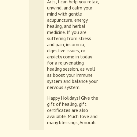
Arts, I can help you relax,
unwind, and calm your
mind with gentle
acupuncture, energy
healing, and herbal
medicine. If you are
suffering from stress
and pain, insomnia,
digestive issues, or
anxiety come in today
for a rejuvenating
healing session, as well
as boost your immune
system and balance your
nervous system.
Happy Holidays! Give the
gift of healing, gift
certificates are also
available. Much love and
many blessings, Amorah.