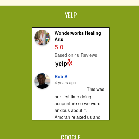
YELP
Wonderworks Healing
Arts
5.0
Based on 48 Reviews
Bob S.
4 years ago
This was 
our first time doing 
acupunture so we were 
anxious about it.

Amorah relaxed us and 
made us feel very 
comfortable. It did not hurt 
GOOGLE
at all....you...