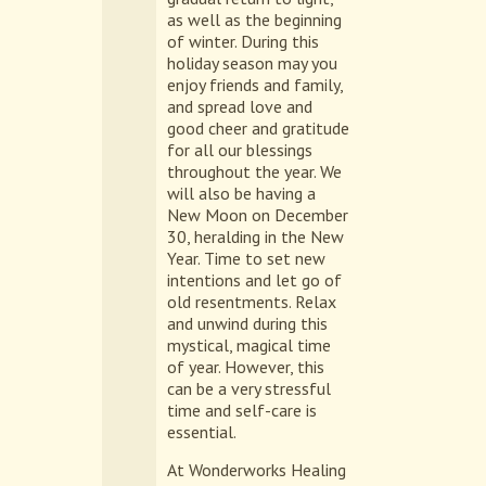
as well as the beginning
of winter. During this
holiday season may you
enjoy friends and family,
and spread love and
good cheer and gratitude
for all our blessings
throughout the year. We
will also be having a
New Moon on December
30, heralding in the New
Year. Time to set new
intentions and let go of
old resentments. Relax
and unwind during this
mystical, magical time
of year. However, this
can be a very stressful
time and self-care is
essential.
At Wonderworks Healing