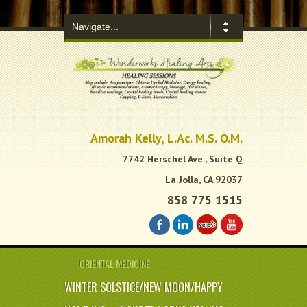
.
Amorah Kelly, L.Ac. M.S. O.M.
7742 Herschel Ave., Suite Q
La Jolla, CA 92037
858 775 1515
ORIENTAL MEDICINE
WINTER SOLSTICE/NEW MOON/HAPPY