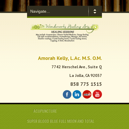
.
Amorah Kelly, L.Ac. M.S. O.M.
7742 Herschel Ave., Suite Q
La Jolla, CA 92037
858 775 1515
ACUPUNCTURE
SUPER BLOOD BLUE FULL MOON AND TOTAL