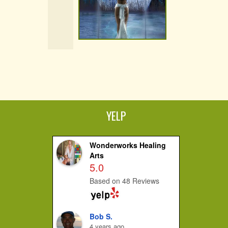
YELP
Wonderworks Healing
Arts
5.0
Based on 48 Reviews
Bob S.
4 years ago