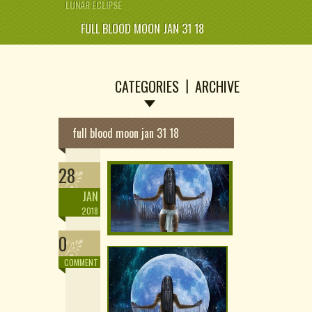
LUNAR ECLIPSE
FULL BLOOD MOON JAN 31 18
CATEGORIES
ARCHIVE
full blood moon jan 31 18
28
JAN
2018
0
COMMENT