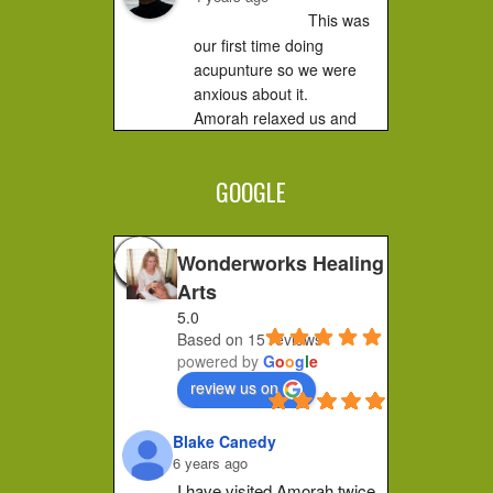
This was 
our first time doing 
acupunture so we were 
anxious about it.

Amorah relaxed us and 
made us feel very 
comfortable. It did not hurt 
GOOGLE
at all....you...
Jessica F.
4 years ago
Wonderworks Healing
I 
Arts
completely recommend 
5.0
Amorah to anyone who 
Based on 15 reviews
feels stuck or wants to 
powered by
G
o
o
g
l
e
make a shift in how they 
review us on
feel. Her place of practice 
is private and peaceful. 
Blake Canedy
She pays...
6 years ago
Christa G.
I have visited Amorah twice 