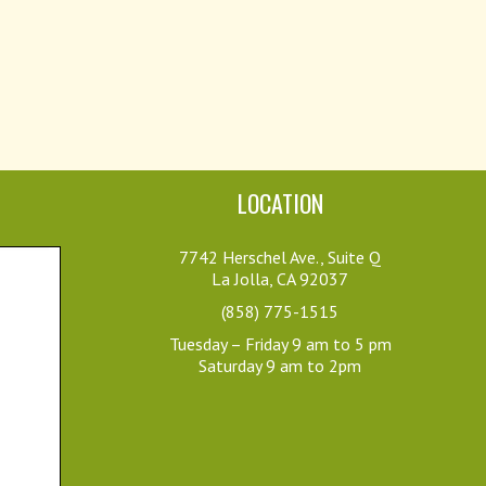
LOCATION
7742 Herschel Ave., Suite Q
La Jolla, CA 92037
(858) 775-1515
Tuesday – Friday 9 am to 5 pm
Saturday 9 am to 2pm