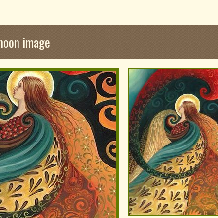
 moon image