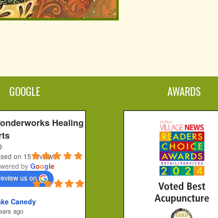
GOOGLE
AWARDS
onderworks Healing
rts
0
sed on 15 reviews
wered by
G
o
o
g
l
e
review us on
ake Canedy
ears ago