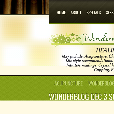
Its Home
Who we
are
HOME
ABOUT
SPECIALS
SESS
ACUPUNCTURE
WONDERBLOG:
WONDERBLOG DEC 3 S