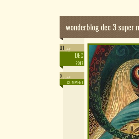
wonderblog dec 3 super
01
DEC
2017
0
COMMENT