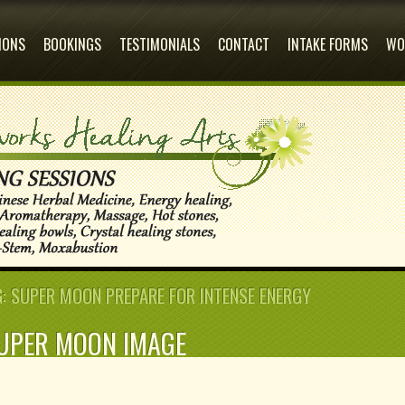
Why the Wait
IONS
BOOKINGS
TESTIMONIALS
CONTACT
INTAKE FORMS
WO
 SUPER MOON PREPARE FOR INTENSE ENERGY
UPER MOON IMAGE