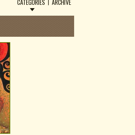
CATEGORIES
ARCHIVE