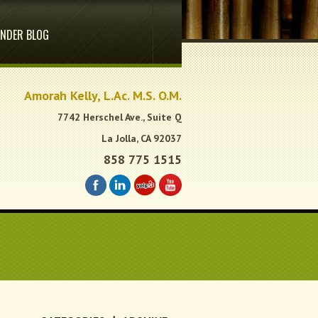
NDER BLOG
.
Amorah Kelly, L.Ac. M.S. O.M.
7742 Herschel Ave., Suite Q
La Jolla, CA 92037
858 775 1515