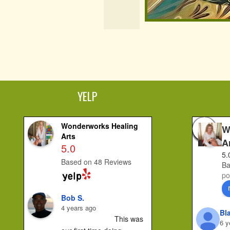
YELP
Wonderworks Healing
W
Arts
A
5.0
5.
Based on 48 Reviews
Ba
po
Bob S.
4 years ago
Bl
This was 
6 y